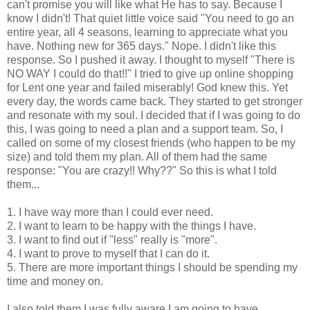
can't promise you will like what He has to say. Because I
know I didn't! That quiet little voice said "You need to go an
entire year, all 4 seasons, learning to appreciate what you
have. Nothing new for 365 days." Nope. I didn't like this
response. So I pushed it away. I thought to myself "There is
NO WAY I could do that!!" I tried to give up online shopping
for Lent one year and failed miserably! God knew this. Yet
every day, the words came back. They started to get stronger
and resonate with my soul. I decided that if I was going to do
this, I was going to need a plan and a support team. So, I
called on some of my closest friends (who happen to be my
size) and told them my plan. All of them had the same
response: "You are crazy!! Why??" So this is what I told
them...
1. I have way more than I could ever need.
2. I want to learn to be happy with the things I have.
3. I want to find out if "less" really is "more".
4. I want to prove to myself that I can do it.
5. There are more important things I should be spending my
time and money on.
I also told them I was fully aware I am going to have