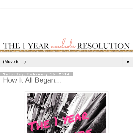
▼
Saturday, February 15, 2014
How It All Began...