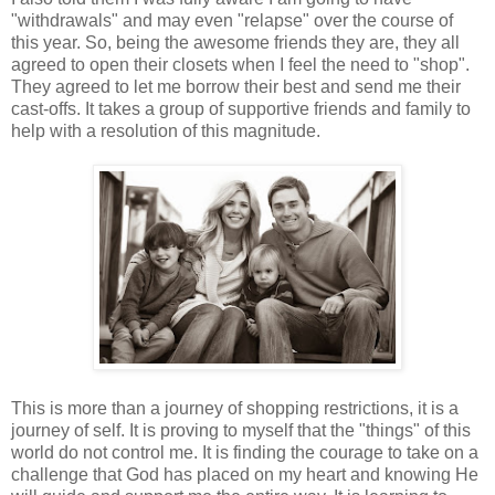
"withdrawals" and may even "relapse" over the course of
this year. So, being the awesome friends they are, they all
agreed to open their closets when I feel the need to "shop".
They agreed to let me borrow their best and send me their
cast-offs. It takes a group of supportive friends and family to
help with a resolution of this magnitude.
This is more than a journey of shopping restrictions, it is a
journey of self. It is proving to myself that the "things" of this
world do not control me. It is finding the courage to take on a
challenge that God has placed on my heart and knowing He