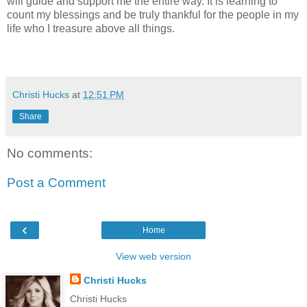
will guide and support me the entire way. It is learning to
count my blessings and be truly thankful for the people in my
life who I treasure above all things.
Christi Hucks
at
12:51 PM
Share
No comments:
Post a Comment
‹
Home
View web version
Christi Hucks
Christi Hucks