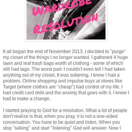
It all began the end of November 2013. I decided to "purge"
my closet of the things I no longer wanted. I gathered 4 huge
lawn and leaf trash bags worth of clothing - some of which
still had tags. The worst part: I couldn't even tell I had taken
anything out of my closet. It was sobering. I knew I had a
problem. Online shopping and impulse buys at stores like
Target (where clothes are "cheap") had control of my life. I
had credit card debt and the anxiety that goes with it. I knew I
had to make a change.
I started praying to God for a resolution. What a lot of people
don't realize is that, when you pray, it is not a one-sided
conversation. You have to be quiet and listen. When you
stop "talking" and start "listening" God will answer. Now I